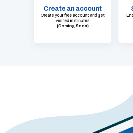
Create an account
Create your free account and get
Ent
verified in minutes
(Coming Soon)