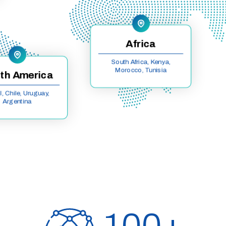
Africa
South Africa, Kenya,
Morocco, Tunisia
th America
l, Chile, Uruguay,
Argentina