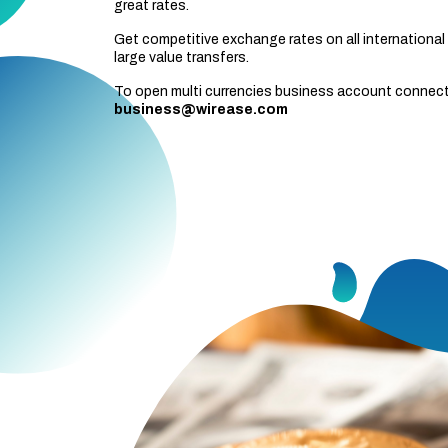
great rates.
Get competitive exchange rates on all international 
large value transfers.
To open multi currencies business account connect
business@wirease.com