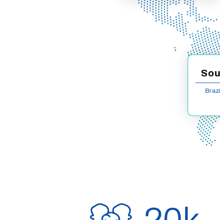
Sou
Brazi