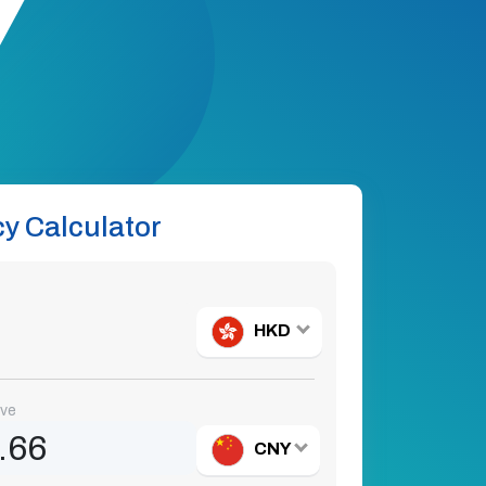
y Calculator
HKD
ive
CNY