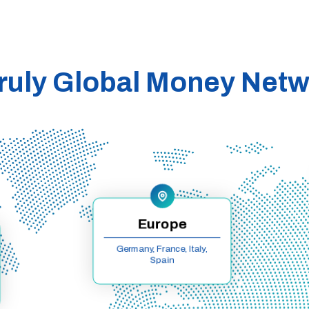
ruly Global Money Net
Europe
Germany, France, Italy,
Spain