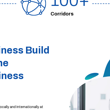
100
Corridors
iness Build
he
iness
cally and Internationally at