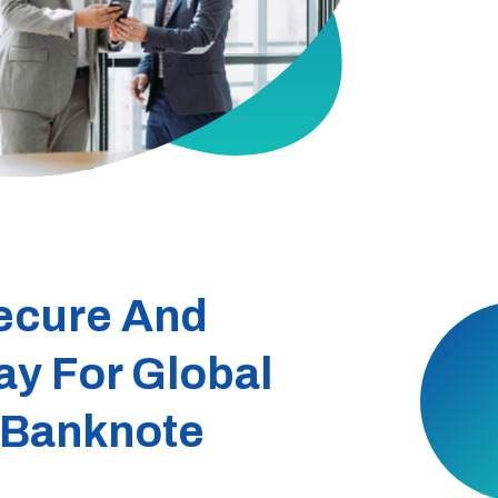
ecure And
ay For Global
 Banknote