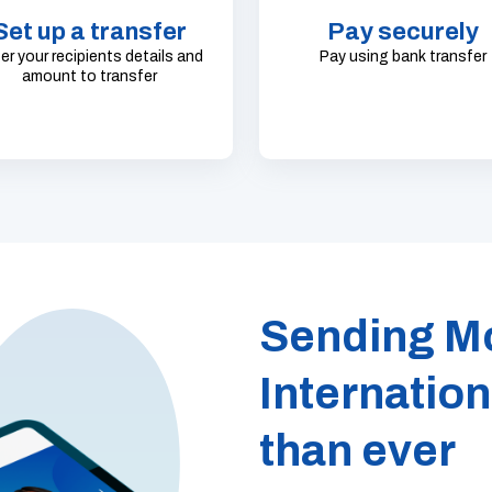
Set up a transfer
Pay securely
er your recipients details and
Pay using bank transfer
amount to transfer
Sending M
Internation
than ever