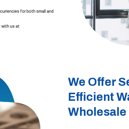
currencies for both small and
 with us at
We Offer S
Efficient W
Wholesale