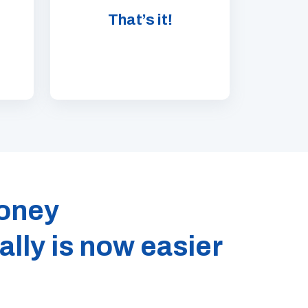
That’s it!
oney
ally is now easier