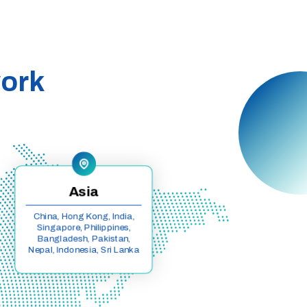
work
Asia
China, Hong Kong, India,
Singapore, Philippines,
Bangladesh, Pakistan,
Nepal, Indonesia, Sri Lanka