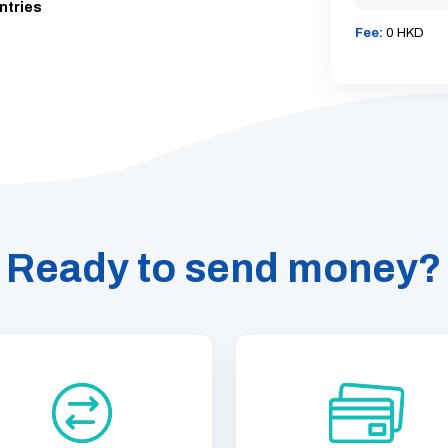
ntries
Fee:
0 HKD
Ready to send money?