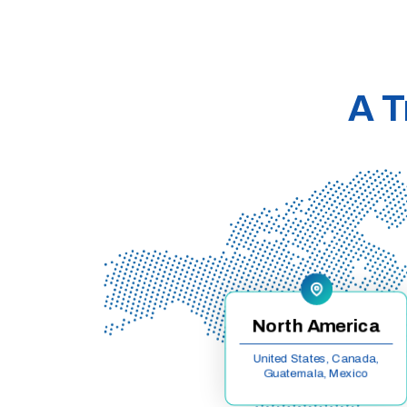
A T
North America
United States, Canada,
Guatemala, Mexico