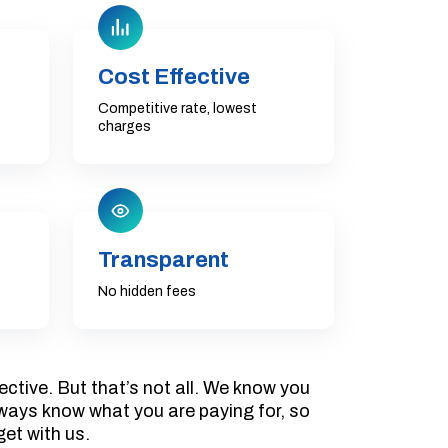
Cost Effective
Competitive rate, lowest
charges
Transparent
No hidden fees
ective. But that’s not all. We know you
always know what you are paying for, so
get with us.