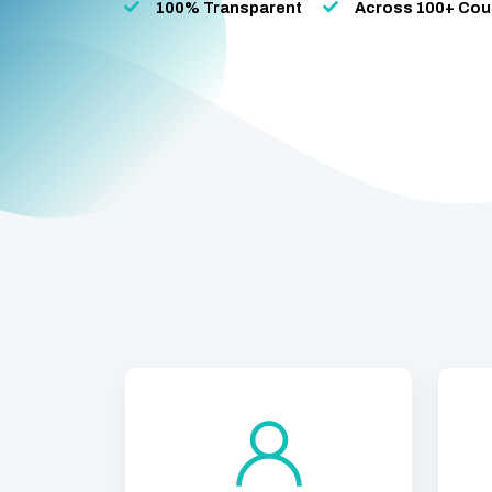
100% Transparent
Across 100+ Cou