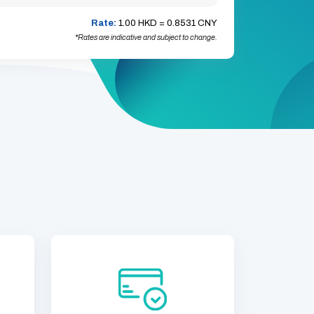
Rate:
1.00 HKD =
0.8531 CNY
*Rates are indicative and subject to change.