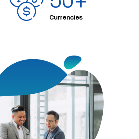
50
Currencies