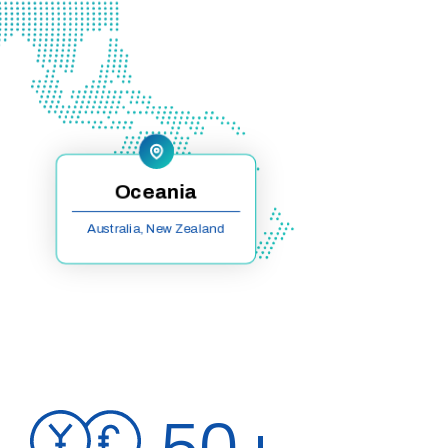
Oceania
Australia, New Zealand