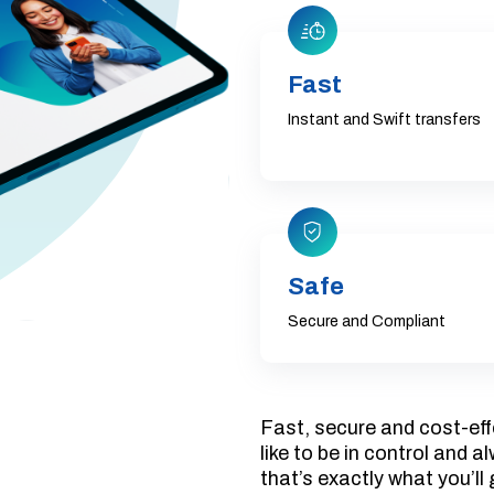
Fast
Instant and Swift transfers
Safe
Secure and Compliant
Fast, secure and cost-eff
like to be in control and 
that’s exactly what you’ll 