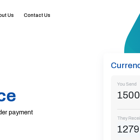
out Us
Contact Us
ce
ent
knotes &
ange
Currenc
You Send
ce
rder payment
They Rece