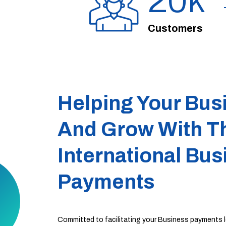
20
Customers
Helping Your Bus
And Grow With T
International Bus
Payments
​​Committed to facilitating your Business payments lo