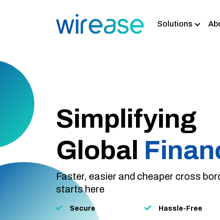
Solutions
Ab
Home Remittan
Business Paym
Wholesale Ban
Currency Exch
Simplifying
Global
Finan
Faster, easier and cheaper cross bo
starts here
Secure
Hassle-Free